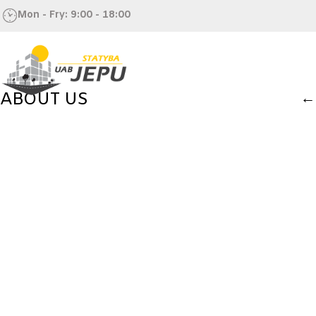
Mon - Fry: 9:00 - 18:00
ABOUT US
←