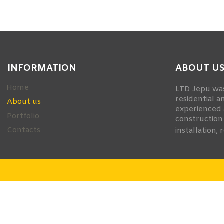
smart
foreash
INFORMATION
ABOUT U
Home
LTD Jepu was
residential a
About us
experienced 
Portfolio
construction
Contacts
installation, 